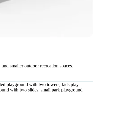
 and smaller outdoor recreation spaces.
ted playground with two towers
,
kids play
ound with two slides
,
small park playground