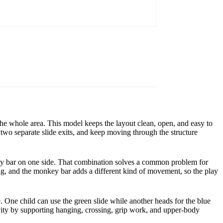
the whole area. This model keeps the layout clean, open, and easy to
two separate slide exits, and keep moving through the structure
ey bar on one side. That combination solves a common problem for
ting, and the monkey bar adds a different kind of movement, so the play
e. One child can use the green slide while another heads for the blue
ity by supporting hanging, crossing, grip work, and upper-body