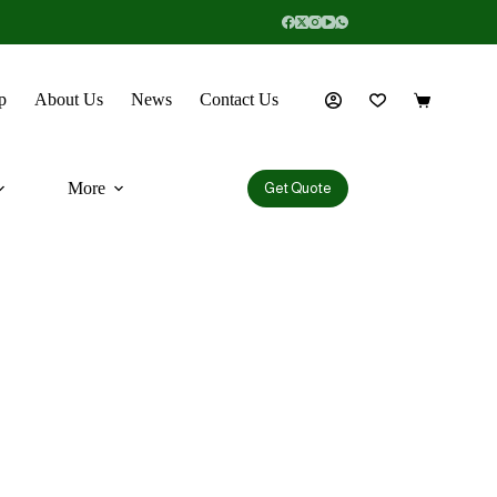
p
About Us
News
Contact Us
More
Get Quote