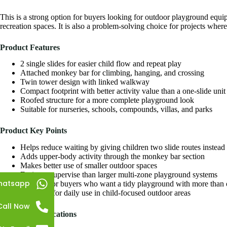
This is a strong option for buyers looking for
outdoor playground
equip
recreation spaces. It is also a problem-solving choice for projects wher
Product Features
2 single slides for easier child flow and repeat play
Attached monkey bar for climbing, hanging, and crossing
Twin tower design with linked walkway
Compact footprint with better activity value than a one-slide unit
Roofed structure for a more complete playground look
Suitable for nurseries, schools, compounds, villas, and parks
Product Key Points
Helps reduce waiting by giving children two slide routes instead
Adds upper-body activity through the monkey bar section
Makes better use of smaller outdoor spaces
Easier to supervise than larger multi-zone playground systems
hatsapp
Good fit for buyers who want a tidy playground with more than o
Designed for daily use in child-focused outdoor areas
Call Now
Product Specifications