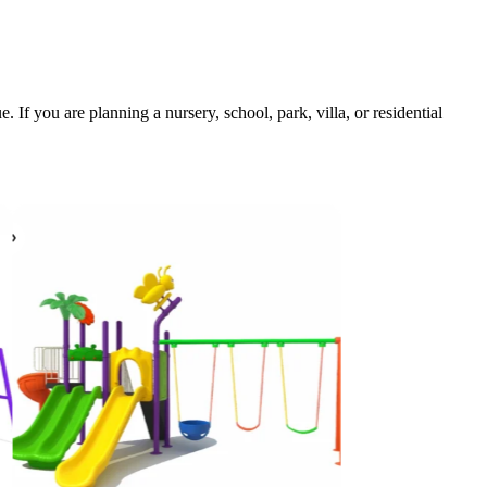
If you are planning a nursery, school, park, villa, or residential