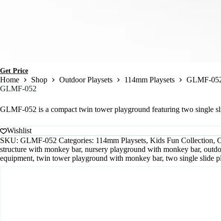
Get Price
Home
Shop
Outdoor Playsets
114mm Playsets
GLMF-05
GLMF-052
GLMF-052 is a compact twin tower playground featuring two single slide
Wishlist
SKU:
GLMF-052
Categories:
114mm Playsets
,
Kids Fun Collection
,
O
structure with monkey bar
,
nursery playground with monkey bar
,
outdo
equipment
,
twin tower playground with monkey bar
,
two single slide 