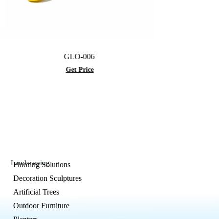
GLO-006
GLO-012
Get Price
Get Price
Landscaping
Flooring Solutions
Decoration Sculptures
Artificial Trees
Outdoor Furniture