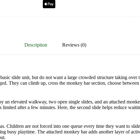
Description
Reviews (0)
sic slide unit, but do not want a large crowded structure taking over 
gaged. They can climb up, cross the monkey bar section, choose between 
 by an elevated walkway, two open single slides, and an attached monk
els limited after a few minutes. Here, the second slide helps reduce wai
eas. Children are not forced into one queue every time they want to slid
ng busy playtime. The attached monkey bar adds another layer of activ
ut.