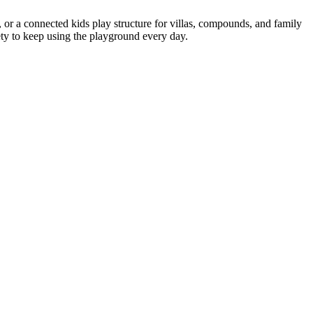
or a connected kids play structure for villas, compounds, and family
iety to keep using the playground every day.