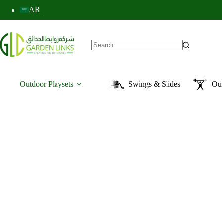
AR
Outdoor Playsets
Swings & Slides
Ou