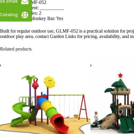
Us Email
SKU: GLMF-052
Measurement: __________
Single Slides: 2
Catalog
Attached Monkey Bar: Yes
Built for regular outdoor use, GLMF-052 is a practical solution for proj
outdoor play area, contact Garden Links for pricing, availability, and in
Related products