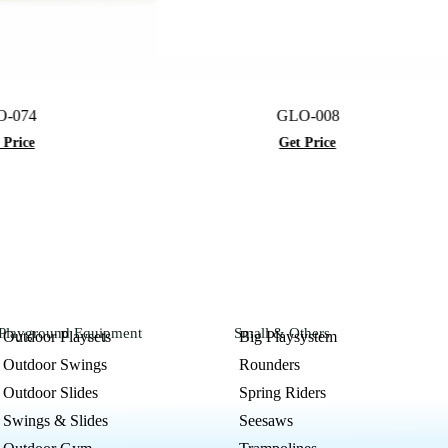
GLO-008
Get Price
Playground Equipment
Small & Others
Outdoor Playsets
Big Playsystem
Outdoor Swings
Rounders
Outdoor Slides
Spring Riders
Swings & Slides
Seesaws