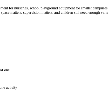
ment for nurseries, school playground equipment for smaller campuses, 
e space matters, supervision matters, and children still need enough var
 of one
ne activity