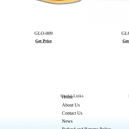
GLO-009
GLO-074
Get Price
Get Price
Useful Links
Home
About Us
Contact Us
News