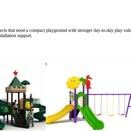
ects that need a compact playground with stronger day-to-day play value. 
stallation support.