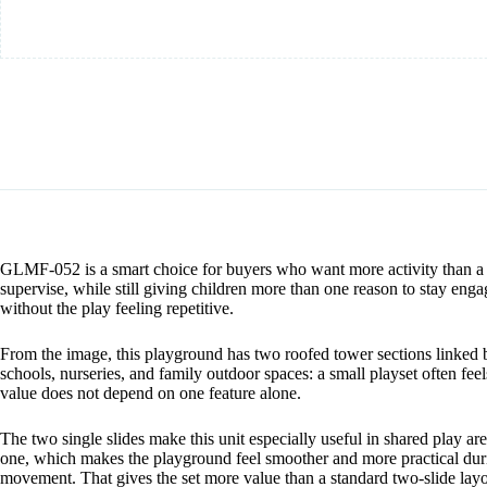
GLMF-052 is a smart choice for buyers who want more activity than a ba
supervise, while still giving children more than one reason to stay en
without the play feeling repetitive.
From the image, this playground has two roofed tower sections linked
schools, nurseries, and family outdoor spaces: a small playset often fe
value does not depend on one feature alone.
The two single slides make this unit especially useful in shared play ar
one, which makes the playground feel smoother and more practical duri
movement. That gives the set more value than a standard two-slide layo