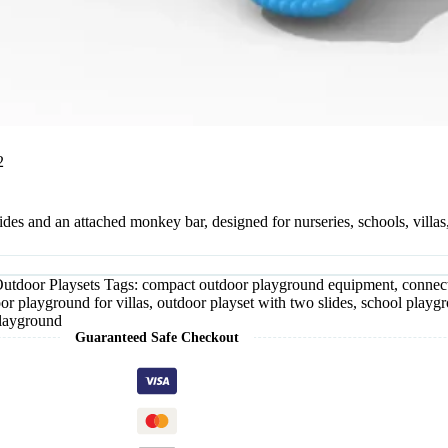
2
s and an attached monkey bar, designed for nurseries, schools, villas,
utdoor Playsets
Tags:
compact outdoor playground equipment
,
connec
or playground for villas
,
outdoor playset with two slides
,
school playgr
playground
Guaranteed Safe Checkout