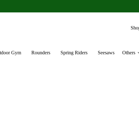
Sho
tdoor Gym
Rounders
Spring Riders
Seesaws
Others