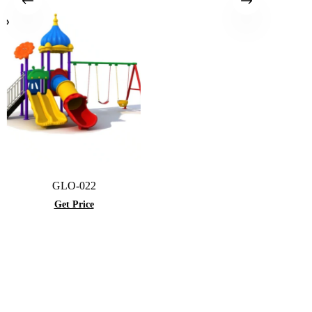
GLO-022
Get Price