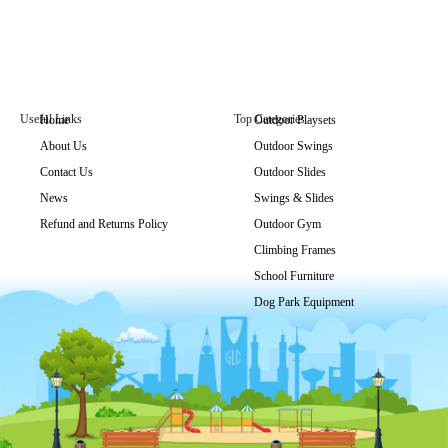
Useful Links
Top Categories
Home
Outdoor Playsets
About Us
Outdoor Swings
GLO-292
Contact Us
Outdoor Slides
Get Price
News
Swings & Slides
Refund and Returns Policy
Outdoor Gym
Climbing Frames
School Furniture
Dog Park Equipment