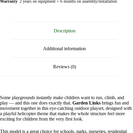
Warranty
2 years on equipment + 6 months on assembly/installation
Description
Additional information
Reviews (0)
Some playgrounds instantly make children want to run, climb, and
play — and this one does exactly that.
Garden Links
brings fun and
movement together in this eye-catching outdoor playset, designed with
a playful helicopter theme that makes the whole structure feel more
exciting for children from the very first look.
This model is a great choice for schools, parks, nurseries, residential