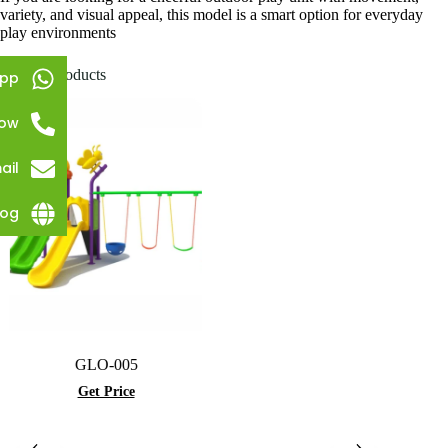
variety, and visual appeal, this model is a smart option for everyday
play environments
Related products
pp
Now
ail
log
GLO-005
Get Price