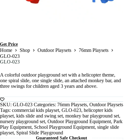
Get Price
Home
Shop
Outdoor Playsets
76mm Playsets
GLO-023
GLO-023
A colorful outdoor playground set with a helicopter theme,
one spiral slide, one single slide, an attached monkey bar, and
three swings for children aged 3 years and above.
SKU:
GLO-023
Categories:
76mm Playsets
,
Outdoor Playsets
Tags:
commercial kids playset
,
GLO-023
,
helicopter kids
playset
,
kids slide and swing set
,
monkey bar playground set
,
nursery playground set
,
Outdoor Playground Equipment
,
Park
Play Equipment
,
School Playground Equipment
,
single slide
playset
,
Spiral Slide Playground
Guaranteed Safe Checkout