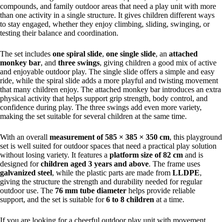
compounds, and family outdoor areas that need a play unit with more
than one activity in a single structure. It gives children different ways
to stay engaged, whether they enjoy climbing, sliding, swinging, or
testing their balance and coordination.
The set includes
one spiral slide
,
one single slide
, an
attached
monkey bar
, and
three swings
, giving children a good mix of active
and enjoyable outdoor play. The single slide offers a simple and easy
ride, while the spiral slide adds a more playful and twisting movement
that many children enjoy. The attached monkey bar introduces an extra
physical activity that helps support grip strength, body control, and
confidence during play. The three swings add even more variety,
making the set suitable for several children at the same time.
With an overall
measurement of 585 × 385 × 350 cm
, this playground
set is well suited for outdoor spaces that need a practical play solution
without losing variety. It features a
platform size of 82 cm
and is
designed for
children aged 3 years and above
. The frame uses
galvanized steel
, while the plastic parts are made from
LLDPE
,
giving the structure the strength and durability needed for regular
outdoor use. The
76 mm tube diameter
helps provide reliable
support, and the set is suitable for
6 to 8 children
at a time.
If you are looking for a cheerful outdoor play unit with movement,