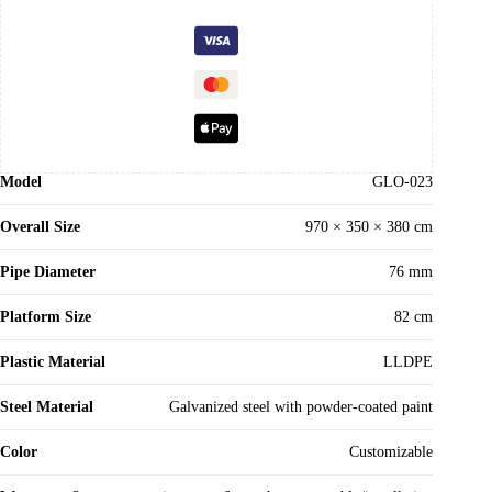
Model
GLO-023
Overall Size
970 × 350 × 380 cm
Pipe Diameter
76 mm
Platform Size
82 cm
Plastic Material
LLDPE
Steel Material
Galvanized steel with powder-coated paint
Color
Customizable