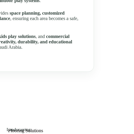
 indoor play systems
.
ovides
space planning, customized
dance
, ensuring each area becomes a safe,
kids play solutions
, and
commercial
creativity, durability, and educational
audi Arabia.
Landscaping
Flooring Solutions