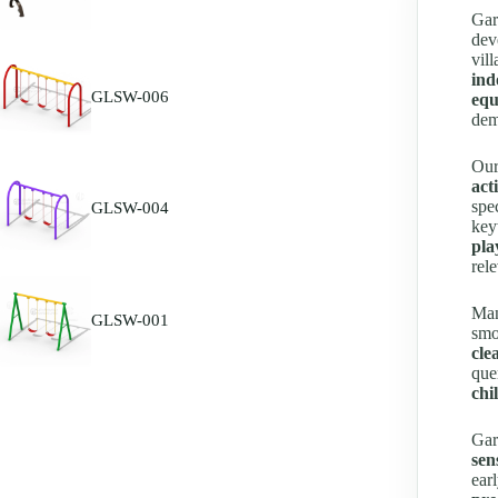
Gar
dev
vil
ind
GLSW-006
equ
dem
Our
act
spe
GLSW-004
key
pla
rel
Man
GLSW-001
smo
cle
que
chi
Gar
sen
ear