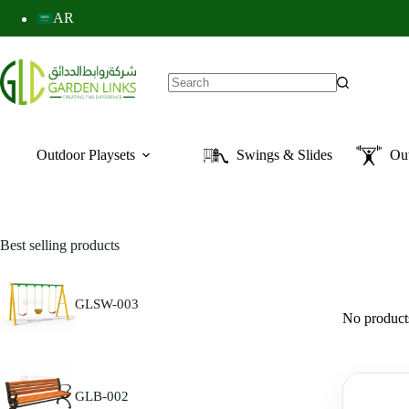
AR
Outdoor Playsets
Swings & Slides
Ou
Best selling products
GLSW-003
No products
GLB-002