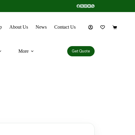
p
About Us
News
Contact Us
More
Get Quote