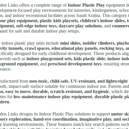
den Links offers a complete range of
Indoor Plastic Play
equipment de
elopment-focused play environments for nurseries, kindergartens, school
las, and indoor recreational facilities across Saudi Arabia. This category
oor play equipment, plastic kids playsets, children’s indoor slides, 
ipment, soft-edge indoor toys, daycare play solutions
, and
commerci
and for safe and durable indoor play setups.
 indoor plastic play units include
mini slides, toddler climbers, playho
ivity tunnels, crawl spaces, educational play panels, rocking toys, a
cifically designed for early childhood development. These products alig
words such as
indoor playground sets, kids plastic slide, indoor todd
yground equipment
, and
preschool development toys
, ensuring str
evance.
ufactured from
non-toxic, child-safe, UV-resistant, and lightweigh
oth, impact-safe surface suitable for continuous indoor use. Parents an
an, easy to move, durable, scratch-resistant, and hygienic
, which di
ries for
low-maintenance indoor play equipment
,
durable plastic pl
ldren
.
den Links designs its Indoor Plastic Play solutions to support
motor ski
sory exploration, hand-eye coordination, imaginative play, and soci
ly learning environments. These features match key search patterns suc