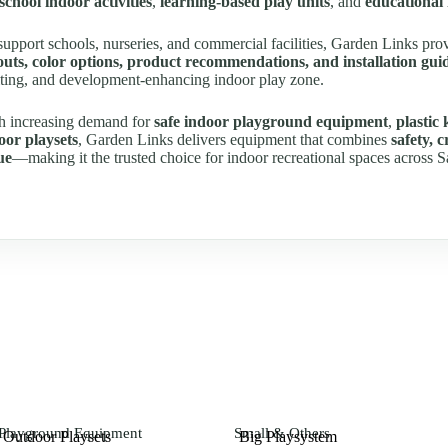
school indoor activities
,
learning-based play units
, and
educational
support schools, nurseries, and commercial facilities, Garden Links pr
outs, color options, product recommendations, and installation gui
iting, and development-enhancing indoor play zone.
h increasing demand for
safe indoor playground equipment
,
plastic 
oor playsets
, Garden Links delivers equipment that combines
safety, 
ue
—making it the trusted choice for indoor recreational spaces across S
Playground Equipment
Small & Others
Outdoor Playsets
Big Playsystem