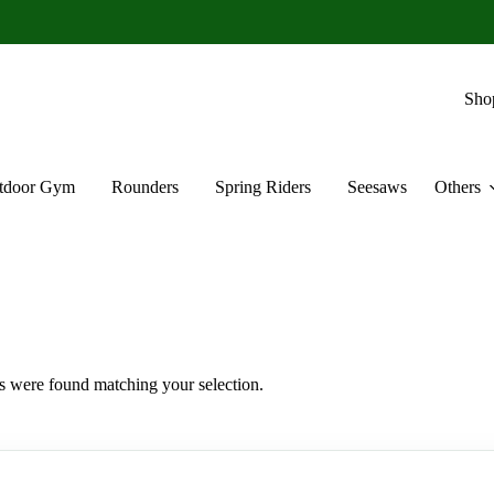
Sho
tdoor Gym
Rounders
Spring Riders
Seesaws
Others
 were found matching your selection.