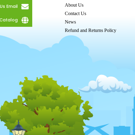
About Us
Us Email
Contact Us
Catalog
News
Refund and Returns Policy