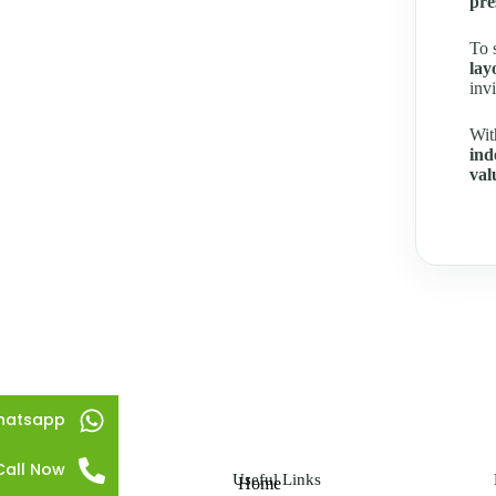
pre
To 
lay
inv
Wit
ind
val
hatsapp
Call Now
Useful Links
Home