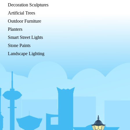
Decoration Sculptures
Artificial Trees
Outdoor Furniture
Planters
Smart Street Lights
Stone Paints
Landscape Lighting