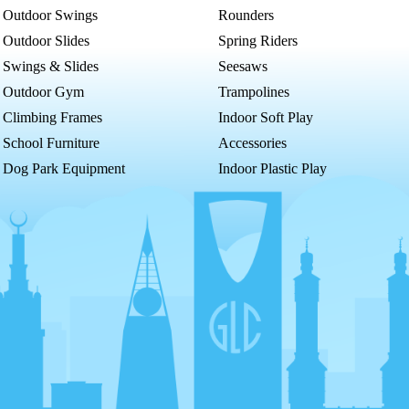
Outdoor Swings
Rounders
Outdoor Slides
Spring Riders
Swings & Slides
Seesaws
Outdoor Gym
Trampolines
Climbing Frames
Indoor Soft Play
School Furniture
Accessories
Dog Park Equipment
Indoor Plastic Play