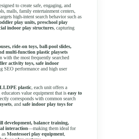
signed to create safe, engaging, and
s, malls, family entertainment centers,
 targets high-intent search behavior such as
toddler play units, preschool play
al indoor play structures
, capturing
uses, ride-on toys, ball-pool slides,
nd multi-function plastic playsets
n with the most frequently searched
ler activity toys, safe indoor
ong SEO performance and high user
t LLDPE plastic
, each unit offers a
d educators value equipment that is
easy to
rectly corresponds with common search
aysets
, and
safe indoor play toys for
ll development, balance training,
al interaction
—making them ideal for
h as
Montessori play equipment
,