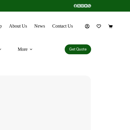
p
About Us
News
Contact Us
More
Get Quote