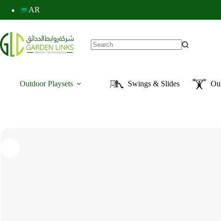
AR
Outdoor Playsets
Swings & Slides
Ou