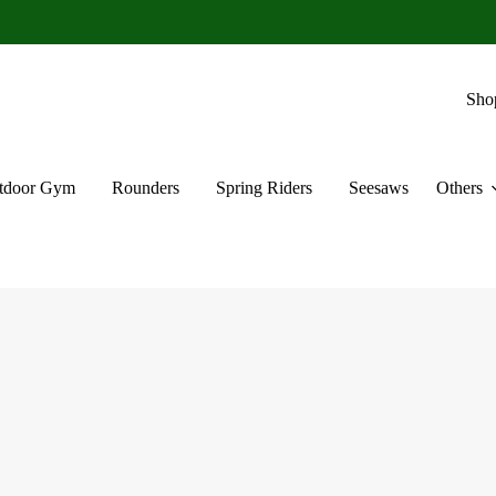
Sho
tdoor Gym
Rounders
Spring Riders
Seesaws
Others