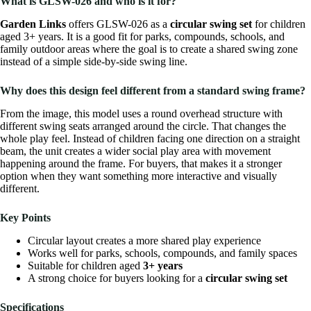
What is GLSW-026 and who is it for?
Garden Links
offers GLSW-026 as a
circular swing set
for children
aged 3+ years. It is a good fit for parks, compounds, schools, and
family outdoor areas where the goal is to create a shared swing zone
instead of a simple side-by-side swing line.
Why does this design feel different from a standard swing frame?
From the image, this model uses a round overhead structure with
different swing seats arranged around the circle. That changes the
whole play feel. Instead of children facing one direction on a straight
beam, the unit creates a wider social play area with movement
happening around the frame. For buyers, that makes it a stronger
option when they want something more interactive and visually
different.
Key Points
Circular layout creates a more shared play experience
Works well for parks, schools, compounds, and family spaces
Suitable for children aged
3+ years
A strong choice for buyers looking for a
circular swing set
Specifications