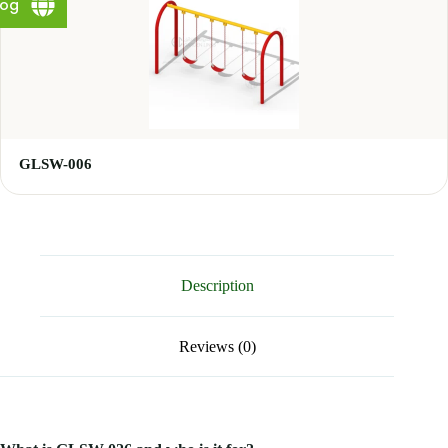
log
GLSW-006
Description
Reviews (0)