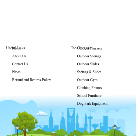
Useful Links
Top Categories
Home
Outdoor Playsets
About Us
Outdoor Swings
Contact Us
Outdoor Slides
News
Swings & Slides
Refund and Returns Policy
Outdoor Gym
Climbing Frames
School Furniture
Dog Park Equipment