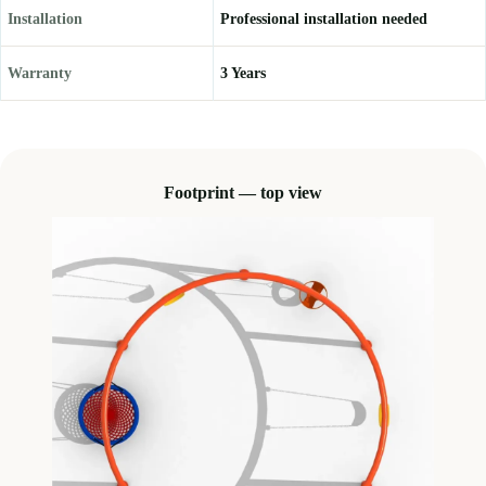
Installation
Professional installation needed
Warranty
3 Years
Footprint — top view