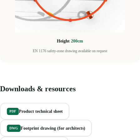
Height
200cm
EN 1176 safety-zone drawing available on request
Downloads & resources
Product technical sheet
PDF
Footprint drawing (for architects)
DWG