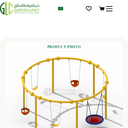
AR
PRODUCT PHOTO