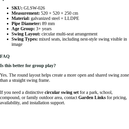
SKU:
GLSW-026
Measurement:
520 × 520 × 250 cm
Material:
galvanized steel + LLDPE
Pipe Diameter:
89 mm
Age Group:
3+ years
Swing Layout:
circular multi-seat arrangement
Swing Types:
mixed seats, including nest-style swing visible in
image
FAQ
Is this better for group play?
Yes. The round layout helps create a more open and shared swing zone
than a straight swing frame.
If you need a distinctive
circular swing set
for a park, school,
compound, or family outdoor area, contact
Garden Links
for pricing,
availability, and installation support.