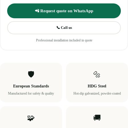
📲 Request quote on WhatsApp
📞 Call us
Professional installation included in quote
🛡️
🔩
European Standards
HDG Steel
Manufactured for safety & quality
Hot-dip galvanized, powder-coated
🧩
🚚