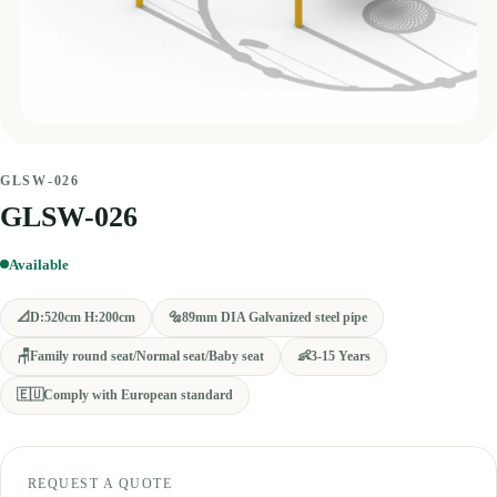
GLSW-026
GLSW-026
Available
📐
D:520cm H:200cm
🔩
89mm DIA Galvanized steel pipe
🪑
Family round seat/Normal seat/Baby seat
👶
3-15 Years
🇪🇺
Comply with European standard
REQUEST A QUOTE