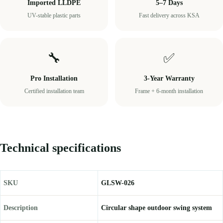
Imported LLDPE
5–7 Days
UV-stable plastic parts
Fast delivery across KSA
🔧
✅
Pro Installation
3-Year Warranty
Certified installation team
Frame + 6-month installation
Technical specifications
SKU
GLSW-026
Description
Circular shape outdoor swing system