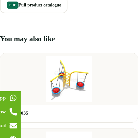
Full product catalogue
PDF
You may also like
pp
Now
GLSW-035
ail