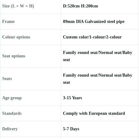
Size (L × W × H)
D:520cm H:200cm
Frame
89mm DIA Galvanized steel pipe
Colour options
Custom color/1-colour/2-colour
Family round seat/Normal seat/Baby
Seat options
seat
Family round seat/Normal seat/Baby
Seats
seat
Age group
3-15 Years
Standards
Comply with European standard
Delivery
5-7 Days