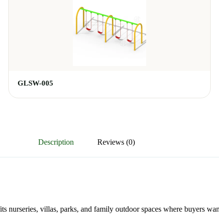
GLSW-005
Description
Reviews (0)
its nurseries, villas, parks, and family outdoor spaces where buyers wan