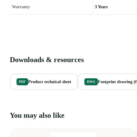
Warranty
3 Years
Downloads & resources
Product technical sheet
Footprint drawing (fo
PDF
DWG
You may also like