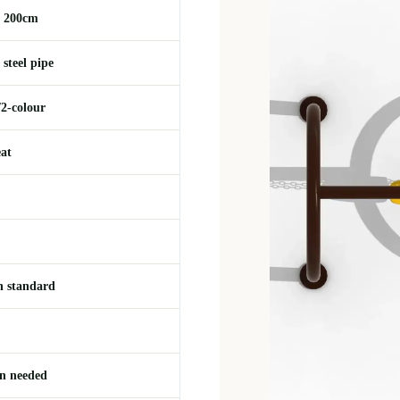
 200cm
steel pipe
/2-colour
eat
 standard
on needed