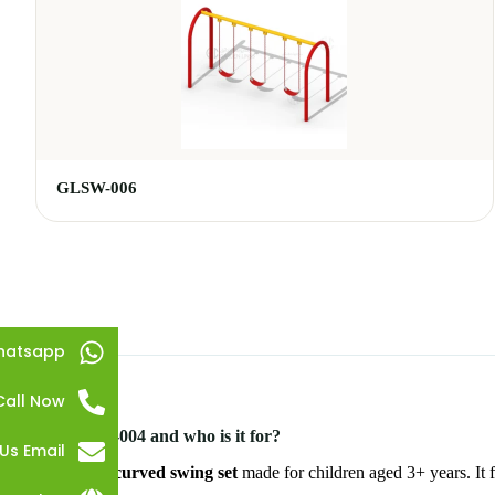
GLSW-006
hatsapp
Call Now
What is GLSW-004 and who is it for?
Us Email
GLSW-004 is a
curved swing set
made for children aged 3+ years. It f