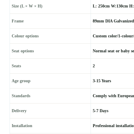
Size (L × W × H)
L: 250cm W:130cm H:
Frame
89mm DIA Galvanized 
Colour options
Custom color/1-colour
Seat options
Normal seat or baby s
Seats
2
Age group
3-15 Years
Standards
Comply with European
Delivery
5-7 Days
Installation
Professional installati