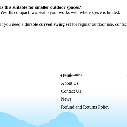
Is this suitable for smaller outdoor spaces?
Yes. Its compact two-seat layout works well where space is limited.
If you need a durable
curved swing set
for regular outdoor use, conta
Useful Links
Home
About Us
Contact Us
News
Refund and Returns Policy