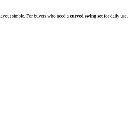
e layout simple. For buyers who need a
curved swing set
for daily use,