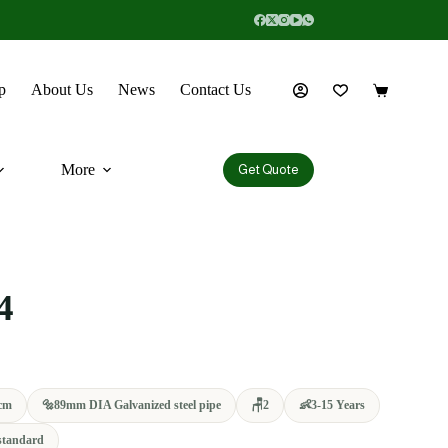
p
About Us
News
Contact Us
More
Get Quote
4
cm
🔩
89mm DIA Galvanized steel pipe
🪑
2
👶
3-15 Years
standard