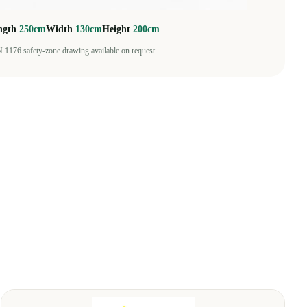
ngth
250cm
Width
130cm
Height
200cm
 1176 safety-zone drawing available on request