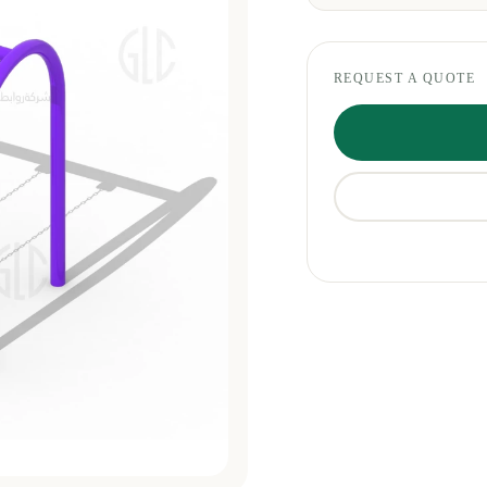
REQUEST A QUOTE