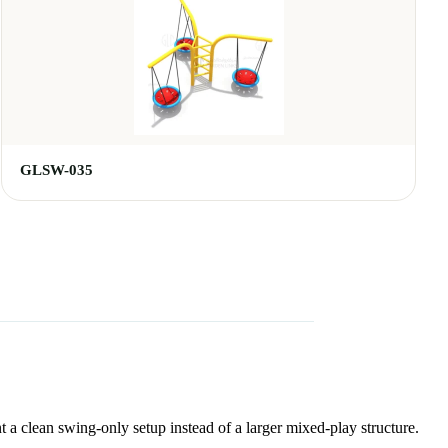
GLSW-035
t a clean swing-only setup instead of a larger mixed-play structure.