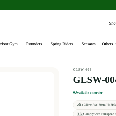
Sho
tdoor Gym
Rounders
Spring Riders
Seesaws
Others
GLSW-004
GLSW-00
Available on order
📐
L: 250cm W:130cm H: 200
🇪🇺
Comply with European 