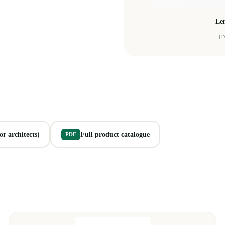
Le
EN
r architects)
Full product catalogue
PDF