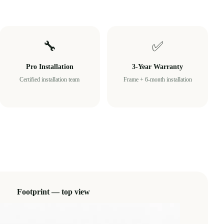
🔧
✅
Pro Installation
3-Year Warranty
Certified installation team
Frame + 6-month installation
Footprint — top view