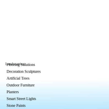
Landscaping
Flooring Solutions
Decoration Sculptures
Artificial Trees
Outdoor Furniture
Planters
Smart Street Lights
Stone Paints