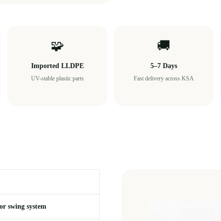
🧩
🚚
Imported LLDPE
5–7 Days
UV-stable plastic parts
Fast delivery across KSA
or swing system