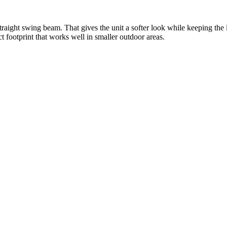
traight swing beam. That gives the unit a softer look while keeping th
t footprint that works well in smaller outdoor areas.