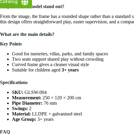
Catalog
Why does this model stand out?
From the image, the frame has a rounded shape rather than a standard s
this design offers straightforward play, easier supervision, and a compac
What are the main details?
Key Points
Good for nurseries, villas, parks, and family spaces
Two seats support shared play without crowding
Curved frame gives a cleaner visual style
Suitable for children aged
3+ years
Specifications
SKU:
GLSW-004
Measurement:
250 × 120 × 200 cm
Pipe Diameter:
76 mm
Swings:
2
Material:
LLDPE + galvanised steel
Age Group:
3+ years
FAQ