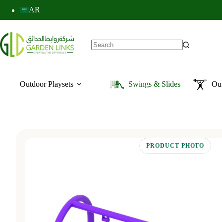
AR
Outdoor Playsets
Swings & Slides
Ou
PRODUCT PHOTO