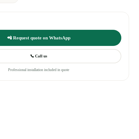
📲 Request quote on WhatsApp
📞 Call us
Professional installation included in quote