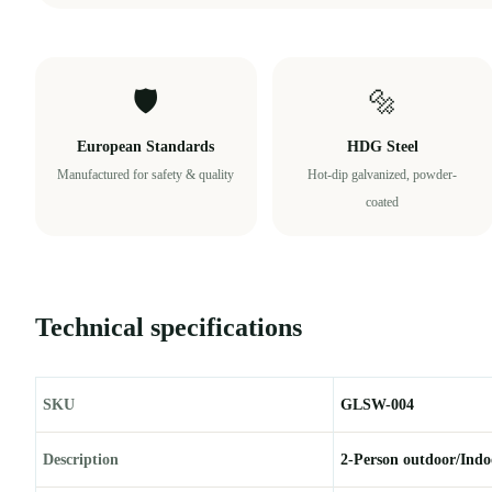
🛡️
🔩
European Standards
HDG Steel
Manufactured for safety & quality
Hot-dip galvanized, powder-
coated
Technical specifications
SKU
GLSW-004
Description
2-Person outdoor/Indo