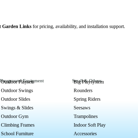
ct
Garden Links
for pricing, availability, and installation support
.
Playground Equipment
Small & Others
Outdoor Playsets
Big Playsystem
Outdoor Swings
Rounders
Outdoor Slides
Spring Riders
Swings & Slides
Seesaws
Outdoor Gym
Trampolines
Climbing Frames
Indoor Soft Play
School Furniture
Accessories