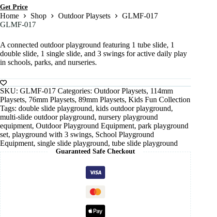
Get Price
Home
Shop
Outdoor Playsets
GLMF-017
GLMF-017
A connected outdoor playground featuring 1 tube slide, 1
double slide, 1 single slide, and 3 swings for active daily play
in schools, parks, and nurseries.
SKU:
GLMF-017
Categories:
Outdoor Playsets
,
114mm
Playsets
,
76mm Playsets
,
89mm Playsets
,
Kids Fun Collection
Tags:
double slide playground
,
kids outdoor playground
,
multi-slide outdoor playground
,
nursery playground
equipment
,
Outdoor Playground Equipment
,
park playground
set
,
playground with 3 swings
,
School Playground
Equipment
,
single slide playground
,
tube slide playground
Guaranteed Safe Checkout