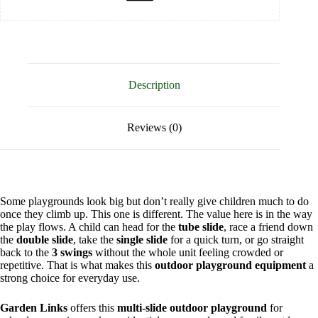
Description
Reviews (0)
Some playgrounds look big but don’t really give children much to do
once they climb up. This one is different. The value here is in the way
the play flows. A child can head for the
tube slide
, race a friend down
the
double slide
, take the
single slide
for a quick turn, or go straight
back to the
3 swings
without the whole unit feeling crowded or
repetitive. That is what makes this
outdoor playground equipment
a
strong choice for everyday use.
Garden Links
offers this
multi-slide outdoor playground
for