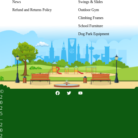
Get Price
News
Swings & Slides
Refund and Returns Policy
Outdoor Gym
Climbing Frames
School Furniture
Dog Park Equipment
©
2
0
2
5
–
2
0
2