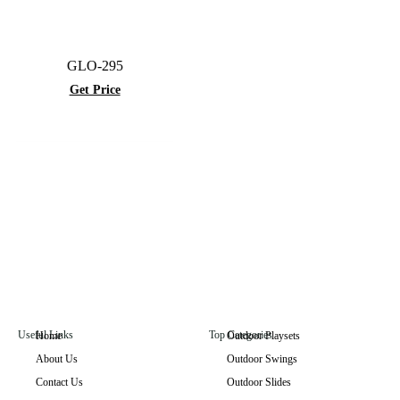
GLO-295
Get Price
Useful Links
Top Categories
Home
Outdoor Playsets
About Us
Outdoor Swings
GLO-021
Contact Us
Outdoor Slides