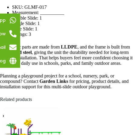
SKU: GLMF-017
Measurement: __________
Double Slide: 1
pp
Single Slide: 1
Tube Slide: 1
Now
Swings: 3
ail
The plastic parts are made from
LLDPE
, and the frame is built from
galvanized steel
, giving the unit the durability needed for long-term
outdoor installation. That helps buyers feel more confident choosing it
log
for regular daily use in schools, parks, and family outdoor areas.
Planning a playground project for a school, nursery, park, or
compound? Contact
Garden Links
for pricing, product details, and
installation support for this multi-slide outdoor playground.
Related products