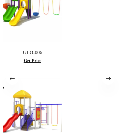
GLO-006
Get Price