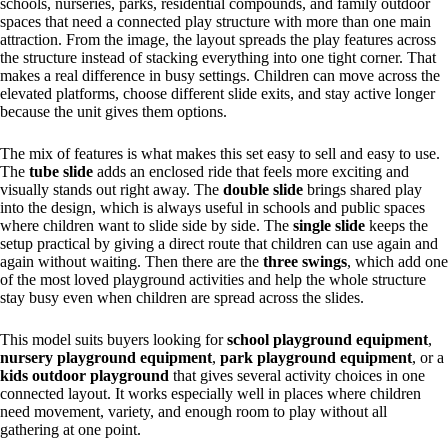
schools, nurseries, parks, residential compounds, and family outdoor
spaces that need a connected play structure with more than one main
attraction. From the image, the layout spreads the play features across
the structure instead of stacking everything into one tight corner. That
makes a real difference in busy settings. Children can move across the
elevated platforms, choose different slide exits, and stay active longer
because the unit gives them options.
The mix of features is what makes this set easy to sell and easy to use.
The
tube slide
adds an enclosed ride that feels more exciting and
visually stands out right away. The
double slide
brings shared play
into the design, which is always useful in schools and public spaces
where children want to slide side by side. The
single slide
keeps the
setup practical by giving a direct route that children can use again and
again without waiting. Then there are the
three swings
, which add one
of the most loved playground activities and help the whole structure
stay busy even when children are spread across the slides.
This model suits buyers looking for
school playground equipment
,
nursery playground equipment
,
park playground equipment
, or a
kids outdoor playground
that gives several activity choices in one
connected layout. It works especially well in places where children
need movement, variety, and enough room to play without all
gathering at one point.