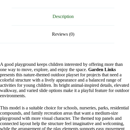
Description
Reviews (0)
A good playground keeps children interested by offering more than
one way to move, explore, and enjoy the space.
Garden Links
presents this nature-themed outdoor playset for projects that need a
colorful structure with a lively appearance and a balanced range of
activities for young children. Its bright animal-inspired details, elevated
walkway, and varied slide options make it a playful feature for outdoor
environments.
This model is a suitable choice for schools, nurseries, parks, residential
compounds, and family recreation areas that want a medium-size
playground with more visual character. The themed top panels and
connected layout help the structure feel imaginative and welcoming,
while the arrangement of the play elements supports easy movement