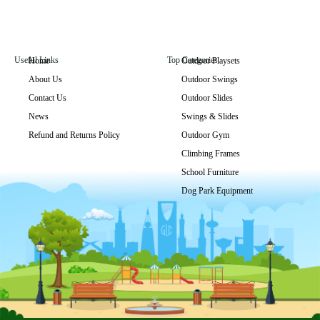
Useful Links
Top Categories
Home
Outdoor Playsets
About Us
Outdoor Swings
GLO-015
Contact Us
Outdoor Slides
Get Price
News
Swings & Slides
Refund and Returns Policy
Outdoor Gym
Climbing Frames
School Furniture
Dog Park Equipment