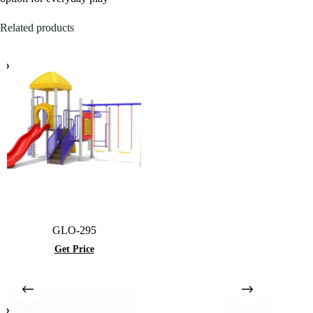
Related products
GLO-295
Get Price