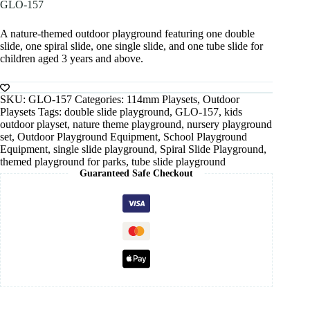
GLO-157
A nature-themed outdoor playground featuring one double
slide, one spiral slide, one single slide, and one tube slide for
children aged 3 years and above.
SKU:
GLO-157
Categories:
114mm Playsets
,
Outdoor
Playsets
Tags:
double slide playground
,
GLO-157
,
kids
outdoor playset
,
nature theme playground
,
nursery playground
set
,
Outdoor Playground Equipment
,
School Playground
Equipment
,
single slide playground
,
Spiral Slide Playground
,
themed playground for parks
,
tube slide playground
Guaranteed Safe Checkout