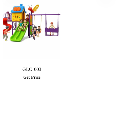
GLO-003
Get Price