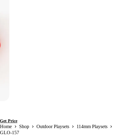
Get Price
Home
Shop
Outdoor Playsets
114mm Playsets
GLO-157