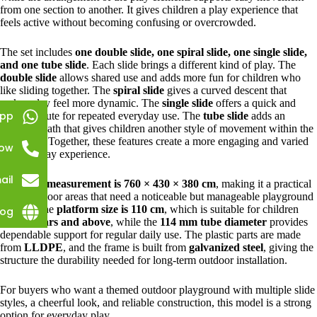
from one section to another. It gives children a play experience that
feels active without becoming confusing or overcrowded.
The set includes
one double slide, one spiral slide, one single slide,
and one tube slide
. Each slide brings a different kind of play. The
double slide
allows shared use and adds more fun for children who
like sliding together. The
spiral slide
gives a curved descent that
makes play feel more dynamic. The
single slide
offers a quick and
pp
familiar route for repeated everyday use. The
tube slide
adds an
enclosed path that gives children another style of movement within the
same unit. Together, these features create a more engaging and varied
Now
outdoor play experience.
ail
Its overall
measurement is 760 × 430 × 380 cm
, making it a practical
fit for outdoor areas that need a noticeable but manageable playground
feature. The
platform size is 110 cm
, which is suitable for children
log
aged
3 years and above
, while the
114 mm tube diameter
provides
dependable support for regular daily use. The plastic parts are made
from
LLDPE
, and the frame is built from
galvanized steel
, giving the
structure the durability needed for long-term outdoor installation.
For buyers who want a themed outdoor playground with multiple slide
styles, a cheerful look, and reliable construction, this model is a strong
option for everyday play