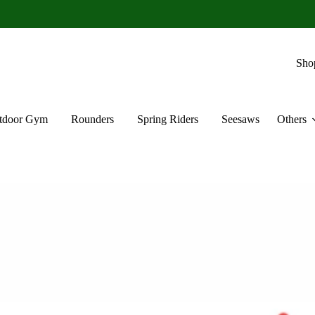
Sho
tdoor Gym
Rounders
Spring Riders
Seesaws
Others