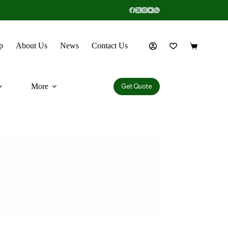
p
About Us
News
Contact Us
More
Get Quote