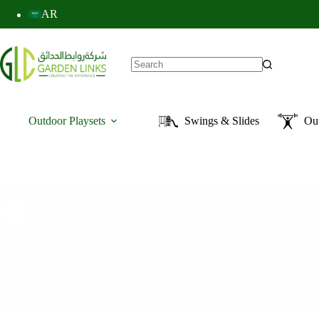
AR
Outdoor Playsets
Swings & Slides
Ou