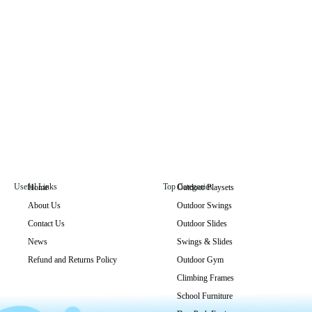
Useful Links
Top Categories
Home
Outdoor Playsets
About Us
Outdoor Swings
GLO-006
Contact Us
Outdoor Slides
Get Price
News
Swings & Slides
Refund and Returns Policy
Outdoor Gym
Climbing Frames
School Furniture