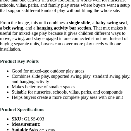
schools, villas, parks, and family play areas where buyers want a setup
that supports different kinds of play without filling the whole site.
From the image, this unit combines a
single slide
, a
baby swing seat
,
a
belt swing
, and a
hanging activity bar section
. That mix makes it
useful for mixed-age play because it gives children different ways to
move, swing, and stay engaged in one connected structure. Instead of
buying separate units, buyers can cover more play needs with one
installation.
Product Key Points
Good for mixed-age outdoor play areas
Combines slide play, supported swing play, standard swing play,
and hanging activity
Makes better use of smaller spaces
Suitable for nurseries, schools, villas, parks, and compounds
Helps buyers create a more complete play area with one unit
Product Specifications
SKU:
GLSS-003
Measurement:
__________
Suitable Age:
3+ years