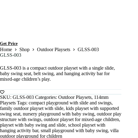
Get Price
Home
Shop
Outdoor Playsets
GLSS-003
GLSS-003
GLSS-003 is a compact outdoor playset with a single slide,
baby swing seat, belt swing, and hanging activity bar for
mixed-age children’s play.
SKU:
GLSS-003
Categories:
Outdoor Playsets
,
114mm
Playsets
Tags:
compact playground with slide and swings
,
family outdoor playset with slide
,
kids playset with supported
swing seat
,
nursery playground with baby swing
,
outdoor play
structure with swings
,
outdoor playset for mixed-age children
,
playset with baby swing and slide
,
school playset with
hanging activity bar
,
small playground with baby swing
,
villa
outdoor playground for children