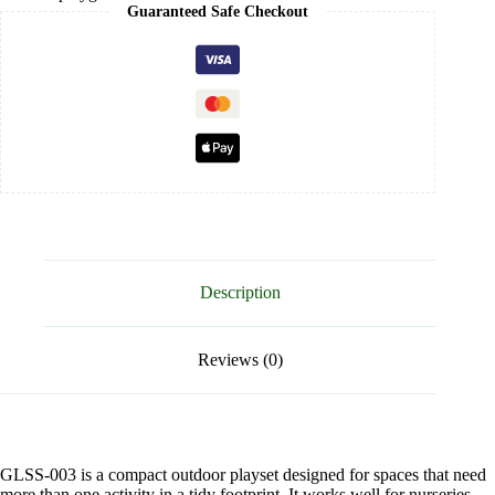
Guaranteed Safe Checkout
Description
Reviews (0)
GLSS-003 is a compact outdoor playset designed for spaces that need
more than one activity in a tidy footprint. It works well for nurseries,