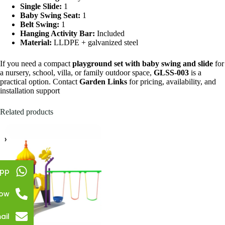
Single Slide:
1
Baby Swing Seat:
1
Belt Swing:
1
Hanging Activity Bar:
Included
Material:
LLDPE + galvanized steel
If you need a compact
playground set with baby swing and slide
for
a nursery, school, villa, or family outdoor space,
GLSS-003
is a
practical option. Contact
Garden Links
for pricing, availability, and
installation support
Related products
pp
Now
ail