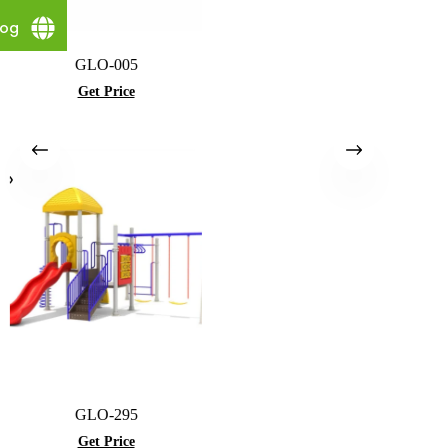
log
GLO-005
Get Price
GLO-295
Get Price