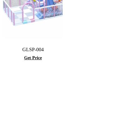
GLSP-004
Get Price