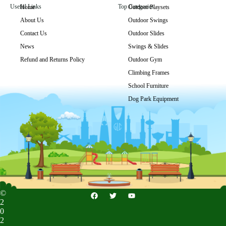
Useful Links
Top Categories
Home
Outdoor Playsets
About Us
Outdoor Swings
GLSP-008
Contact Us
Outdoor Slides
Get Price
News
Swings & Slides
Refund and Returns Policy
Outdoor Gym
Climbing Frames
School Furniture
Dog Park Equipment
©
2
0
2