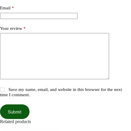
Email
*
Your review
*
Save my name, email, and website in this browser for the next
time I comment.
Submit
Related products