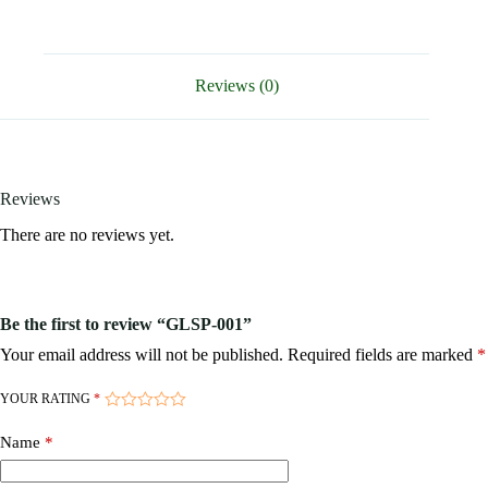
Reviews (0)
Reviews
There are no reviews yet.
Be the first to review “GLSP-001”
Your email address will not be published.
Required fields are marked
*
YOUR RATING
*
Name
*