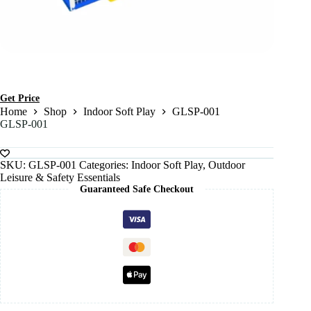
Get Price
Home
Shop
Indoor Soft Play
GLSP-001
GLSP-001
SKU:
GLSP-001
Categories:
Indoor Soft Play
,
Outdoor
Leisure & Safety Essentials
Guaranteed Safe Checkout