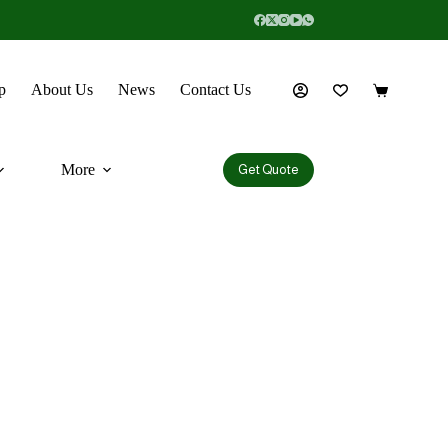
p
About Us
News
Contact Us
More
Get Quote