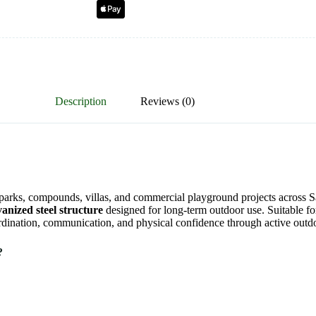
Description
Reviews (0)
, parks, compounds, villas, and commercial playground projects across
vanized steel structure
designed for long-term outdoor use. Suitable f
oordination, communication, and physical confidence through active outd
?