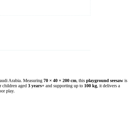
 Saudi Arabia. Measuring
70 × 40 × 200 cm
, this
playground seesaw
is
or children aged
3 years+
and supporting up to
100 kg
, it delivers a
oor play.