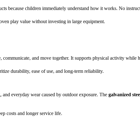
ucts because children immediately understand how it works. No instruct
roven play value without investing in large equipment.
, communicate, and move together. It supports physical activity while 
ritize durability, ease of use, and long-term reliability.
ng, and everyday wear caused by outdoor exposure. The
galvanized stee
ep costs and longer service life.