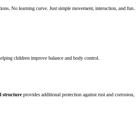
ions. No learning curve. Just simple movement, interaction, and fun.
helping children improve balance and body control.
l structure
provides additional protection against rust and corrosion,