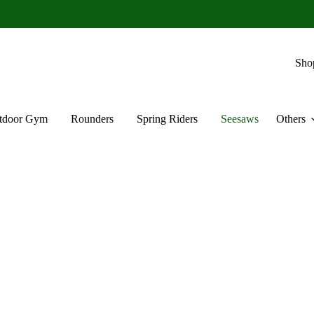
Sho
tdoor Gym
Rounders
Spring Riders
Seesaws
Others