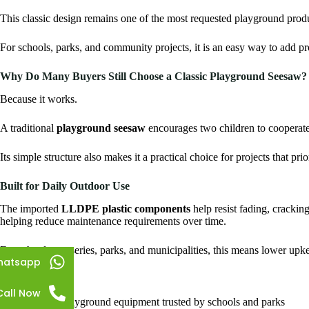
This classic design remains one of the most requested playground prod
For schools, parks, and community projects, it is an easy way to add p
Why Do Many Buyers Still Choose a Classic Playground Seesaw?
Because it works.
A traditional
playground seesaw
encourages two children to cooperate
Its simple structure also makes it a practical choice for projects that prio
Built for Daily Outdoor Use
The imported
LLDPE plastic components
help resist fading, cracki
helping reduce maintenance requirements over time.
For schools, nurseries, parks, and municipalities, this means lower upke
hatsapp
Key Benefits
Call Now
Classic playground equipment trusted by schools and parks