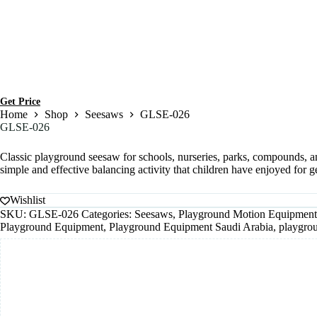
Get Price
Home
Shop
Seesaws
GLSE-026
GLSE-026
Classic playground seesaw for schools, nurseries, parks, compounds, a
simple and effective balancing activity that children have enjoyed for g
Wishlist
SKU:
GLSE-026
Categories:
Seesaws
,
Playground Motion Equipment
Playground Equipment
,
Playground Equipment Saudi Arabia
,
playgro