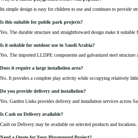
Its simple design is easy for children to use and continues to provide 
Is this suitable for public park projects?
Yes. The durable structure and straightforward design make it suitable 
Is it suitable for outdoor use in Saudi Arabia?
Yes. The imported LLDPE components and galvanized steel structure a
Does it require a large installation area?
No. It provides a complete play activity while occupying relatively lit
Do you provide delivery and installation?
Yes. Garden Links provides delivery and installation services across Sa
Is Cash on Delivery available?
Cash on Delivery may be available on selected products and locations.
Need a Quote for Your Playground Project?