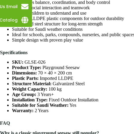
Encourages balance, coordination, and body control
Us Email
Supports social interaction and teamwork
Easy for children to understand and use
Imported LLDPE plastic components for outdoor durability
Catalog
Galvanized steel structure for long-term strength
Suitable for Saudi weather conditions
Ideal for schools, parks, compounds, nurseries, and public space
Simple design with proven play value
Specifications
SKU:
GLSE-026
Product Type:
Playground Seesaw
Dimensions:
70 × 40 × 200 cm
Plastic Parts:
Imported LLDPE
Structure Material:
Galvanized Steel
Weight Capacity:
100 kg
Age Group:
3 Years+
Installation Type:
Fixed Outdoor Installation
Suitable for Saudi Weather:
Yes
Warranty:
2 Years
FAQ
Why is a classic playground seesaw still popular?