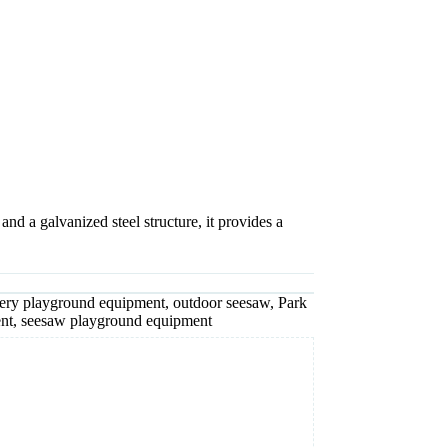
 a galvanized steel structure, it provides a
ery playground equipment
,
outdoor seesaw
,
Park
nt
,
seesaw playground equipment