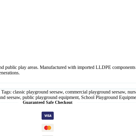
nd public play areas. Manufactured with imported LLDPE components and
enerations.
Tags:
classic playground seesaw
,
commercial playground seesaw
,
nurs
und seesaw
,
public playground equipment
,
School Playground Equipme
Guaranteed Safe Checkout