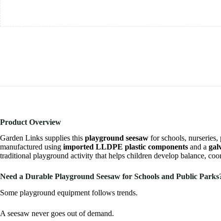
Product Overview
Garden Links
supplies this
playground seesaw
for schools, nurseries
manufactured using
imported LLDPE plastic components
and a
gal
traditional playground activity that helps children develop balance, c
Need a Durable Playground Seesaw for Schools and Public Parks
Some playground equipment follows trends.
A seesaw never goes out of demand.