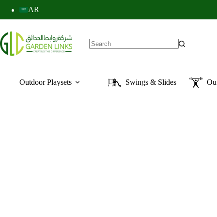
AR
Outdoor Playsets
Swings & Slides
Ou