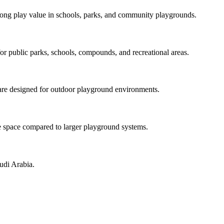
strong play value in schools, parks, and community playgrounds.
for public parks, schools, compounds, and recreational areas.
re designed for outdoor playground environments.
tle space compared to larger playground systems.
udi Arabia.