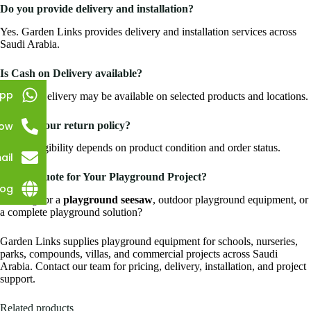
Do you provide delivery and installation?
Yes. Garden Links provides delivery and installation services across
Saudi Arabia.
Is Cash on Delivery available?
pp
Cash on Delivery may be available on selected products and locations.
What is your return policy?
Now
Return eligibility depends on product condition and order status.
ail
Need a Quote for Your Playground Project?
log
Looking for a
playground seesaw
, outdoor playground equipment, or
a complete playground solution?
Garden Links supplies playground equipment for schools, nurseries,
parks, compounds, villas, and commercial projects across Saudi
Arabia. Contact our team for pricing, delivery, installation, and project
support.
Related products