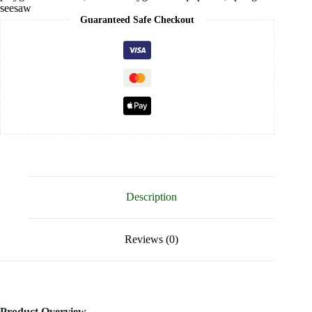
seesaw
Guaranteed Safe Checkout
Description
Reviews (0)
Product Overview