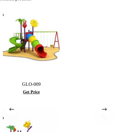
GLO-009
Get Price