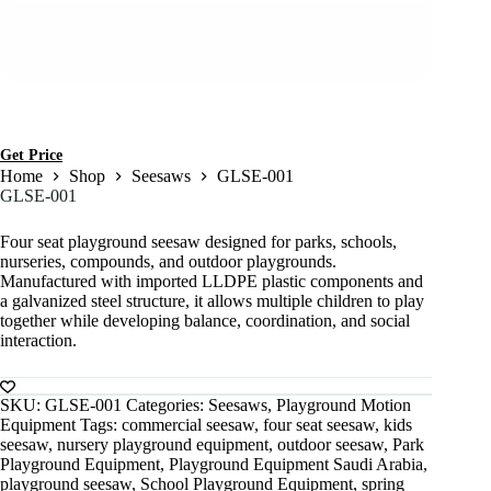
Get Price
Home
Shop
Seesaws
GLSE-001
GLSE-001
Four seat playground seesaw designed for parks, schools,
nurseries, compounds, and outdoor playgrounds.
Manufactured with imported LLDPE plastic components and
a galvanized steel structure, it allows multiple children to play
together while developing balance, coordination, and social
interaction.
SKU:
GLSE-001
Categories:
Seesaws
,
Playground Motion
Equipment
Tags:
commercial seesaw
,
four seat seesaw
,
kids
seesaw
,
nursery playground equipment
,
outdoor seesaw
,
Park
Playground Equipment
,
Playground Equipment Saudi Arabia
,
playground seesaw
,
School Playground Equipment
,
spring