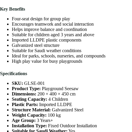
Key Benefits
Four-seat design for group play
Encourages teamwork and social interaction
Helps improve balance and coordination
Suitable for children aged 3 years and above
Imported LLDPE plastic components
Galvanized steel structure
Suitable for Saudi weather conditions
Ideal for parks, schools, nurseries, and compounds
High play value for busy playgrounds
Specifications
SKU:
GLSE-001
Product Type:
Playground Seesaw
Dimensions:
200 × 400 × 450 cm
Seating Capacity:
4 Children
Plastic Parts:
Imported LLDPE
Structure Material:
Galvanized Steel
Weight Capacity:
100 kg
Age Group:
3 Years+
Installation Type:
Fixed Outdoor Installation
Suitable for Saudi Weather:
Yes