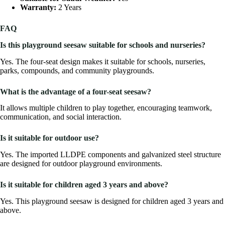
Warranty:
2 Years
FAQ
Is this playground seesaw suitable for schools and nurseries?
Yes. The four-seat design makes it suitable for schools, nurseries,
parks, compounds, and community playgrounds.
What is the advantage of a four-seat seesaw?
It allows multiple children to play together, encouraging teamwork,
communication, and social interaction.
Is it suitable for outdoor use?
Yes. The imported LLDPE components and galvanized steel structure
are designed for outdoor playground environments.
Is it suitable for children aged 3 years and above?
Yes. This playground seesaw is designed for children aged 3 years and
above.