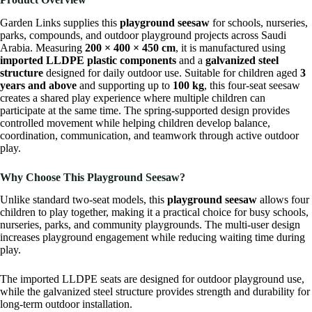
Garden Links
supplies this
playground seesaw
for schools, nurseries,
parks, compounds, and outdoor playground projects across Saudi
Arabia. Measuring
200 × 400 × 450 cm
, it is manufactured using
imported LLDPE plastic components
and a
galvanized steel
structure
designed for daily outdoor use. Suitable for children aged
3
years and above
and supporting up to
100 kg
, this four-seat seesaw
creates a shared play experience where multiple children can
participate at the same time. The spring-supported design provides
controlled movement while helping children develop balance,
coordination, communication, and teamwork through active outdoor
play.
Why Choose This Playground Seesaw?
Unlike standard two-seat models, this
playground seesaw
allows four
children to play together, making it a practical choice for busy schools,
nurseries, parks, and community playgrounds. The multi-user design
increases playground engagement while reducing waiting time during
play.
The imported LLDPE seats are designed for outdoor playground use,
while the galvanized steel structure provides strength and durability for
long-term outdoor installation.