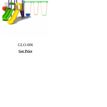
GLO-006
Get Price