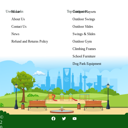
Useful Links
Top Categories
Home
Outdoor Playsets
About Us
Outdoor Swings
GLO-082
Contact Us
Outdoor Slides
Get Price
News
Swings & Slides
Refund and Returns Policy
Outdoor Gym
Climbing Frames
School Furniture
Dog Park Equipment
©
2
0