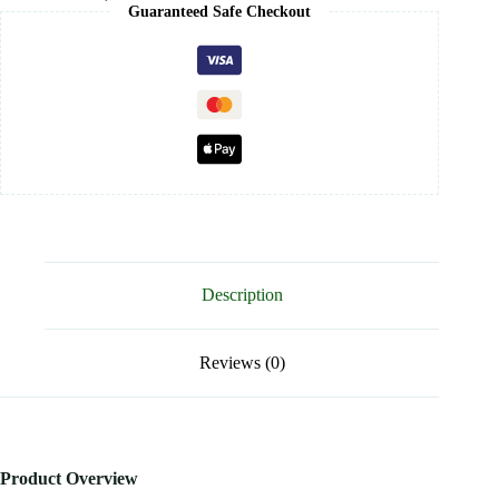
Guaranteed Safe Checkout
Description
Reviews (0)
Product Overview