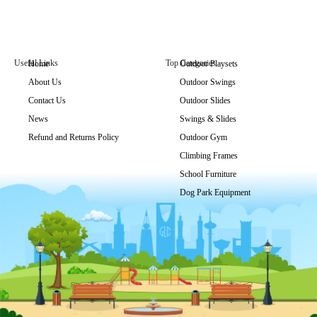
Useful Links
Top Categories
Home
Outdoor Playsets
About Us
Outdoor Swings
GLPB-011
Contact Us
Outdoor Slides
Get Price
News
Swings & Slides
Refund and Returns Policy
Outdoor Gym
Climbing Frames
School Furniture
Dog Park Equipment