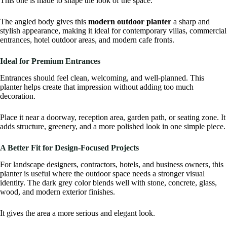
This one is made to shape the look of the space.
The angled body gives this
modern outdoor planter
a sharp and
stylish appearance, making it ideal for contemporary villas, commercial
entrances, hotel outdoor areas, and modern cafe fronts.
Ideal for Premium Entrances
Entrances should feel clean, welcoming, and well-planned. This
planter helps create that impression without adding too much
decoration.
Place it near a doorway, reception area, garden path, or seating zone. It
adds structure, greenery, and a more polished look in one simple piece.
A Better Fit for Design-Focused Projects
For landscape designers, contractors, hotels, and business owners, this
planter is useful where the outdoor space needs a stronger visual
identity. The dark grey color blends well with stone, concrete, glass,
wood, and modern exterior finishes.
It gives the area a more serious and elegant look.