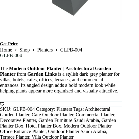
Get Price
Home
Shop
Planters
GLPB-004
GLPB-004
The
Modern Outdoor Planter | Architectural Garden
Planter
from
Garden Links
is a stylish dark grey planter for
villas, hotels, cafes, offices, terraces, and commercial
entrances. Its angled design adds a bold modern look while
helping plants appear more organized and visually attractive.
SKU:
GLPB-004
Category:
Planters
Tags:
Architectural
Garden Planter
,
Cafe Outdoor Planter
,
Commercial Planter
,
Decorative Planter
,
Garden Furniture Saudi Arabia
,
Garden
Planter Box
,
Hotel Planter Box
,
Modern Outdoor Planter
,
Office Entrance Planter
,
Outdoor Planter Saudi Arabia
,
Terrace Planter
,
Villa Outdoor Planter