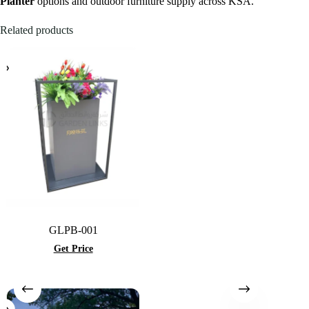
Planter
options and outdoor furniture supply across KSA.
Related products
GLPB-001
Get Price