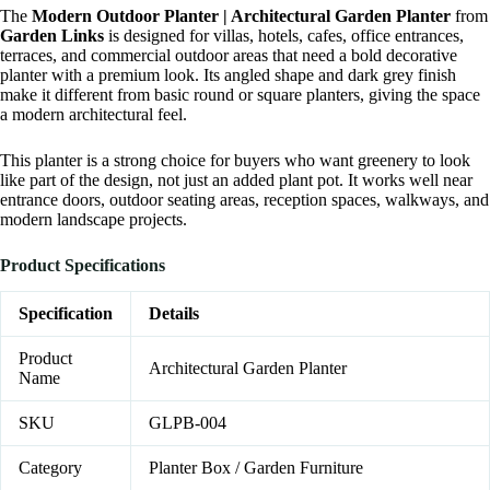
The
Modern Outdoor Planter | Architectural Garden Planter
from
Garden Links
is designed for villas, hotels, cafes, office entrances,
terraces, and commercial outdoor areas that need a bold decorative
planter with a premium look. Its angled shape and dark grey finish
make it different from basic round or square planters, giving the space
a modern architectural feel.
This planter is a strong choice for buyers who want greenery to look
like part of the design, not just an added plant pot. It works well near
entrance doors, outdoor seating areas, reception spaces, walkways, and
modern landscape projects.
Product Specifications
Specification
Details
Product
Architectural Garden Planter
Name
SKU
GLPB-004
Category
Planter Box / Garden Furniture