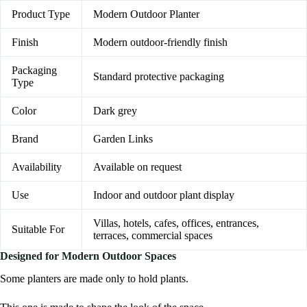
Product Type
Modern Outdoor Planter
Finish
Modern outdoor-friendly finish
Packaging
Standard protective packaging
Type
Color
Dark grey
Brand
Garden Links
Availability
Available on request
Use
Indoor and outdoor plant display
Villas, hotels, cafes, offices, entrances,
Suitable For
terraces, commercial spaces
Designed for Modern Outdoor Spaces
Some planters are made only to hold plants.