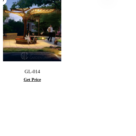
GL-014
Get Price