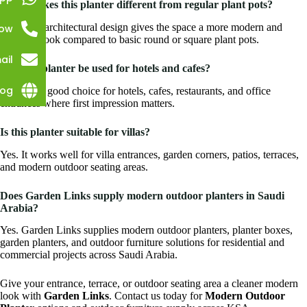
What makes this planter different from regular plant pots?
Its angled architectural design gives the space a more modern and
Now
premium look compared to basic round or square plant pots.
ail
Can this planter be used for hotels and cafes?
log
Yes. It is a good choice for hotels, cafes, restaurants, and office
entrances where first impression matters.
Is this planter suitable for villas?
Yes. It works well for villa entrances, garden corners, patios, terraces,
and modern outdoor seating areas.
Does Garden Links supply modern outdoor planters in Saudi
Arabia?
Yes. Garden Links supplies modern outdoor planters, planter boxes,
garden planters, and outdoor furniture solutions for residential and
commercial projects across Saudi Arabia.
Give your entrance, terrace, or outdoor seating area a cleaner modern
look with
Garden Links
. Contact us today for
Modern Outdoor