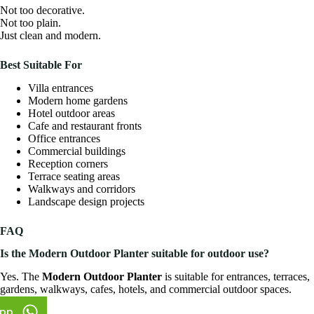
Not too decorative.
Not too plain.
Just clean and modern.
Best Suitable For
Villa entrances
Modern home gardens
Hotel outdoor areas
Cafe and restaurant fronts
Office entrances
Commercial buildings
Reception corners
Terrace seating areas
Walkways and corridors
Landscape design projects
FAQ
Is the Modern Outdoor Planter suitable for outdoor use?
Yes. The
Modern Outdoor Planter
is suitable for entrances, terraces,
gardens, walkways, cafes, hotels, and commercial outdoor spaces.
pp