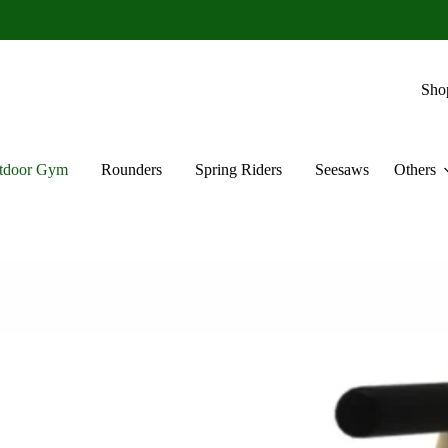
Sho
tdoor Gym
Rounders
Spring Riders
Seesaws
Others