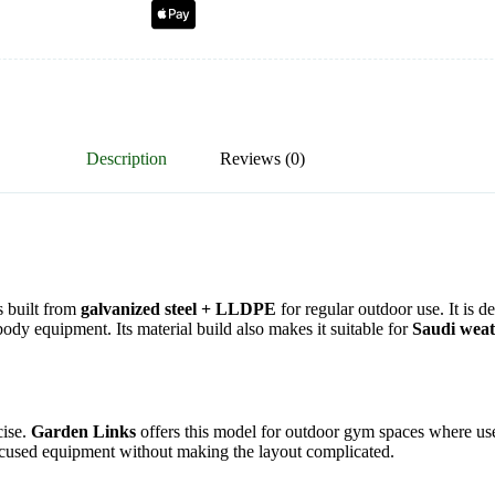
Description
Reviews (0)
s built from
galvanized steel + LLDPE
for regular outdoor use. It is 
ody equipment. Its material build also makes it suitable for
Saudi wea
ise.
Garden Links
offers this model for outdoor gym spaces where user
th-focused equipment without making the layout complicated.