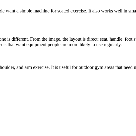
le want a simple machine for seated exercise. It also works well in sma
ne is different. From the image, the layout is direct: seat, handle, foot 
cts that want equipment people are more likely to use regularly.
oulder, and arm exercise. It is useful for outdoor gym areas that need