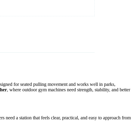
designed for seated pulling movement and works well in parks,
ther
, where outdoor gym machines need strength, stability, and better
s need a station that feels clear, practical, and easy to approach from