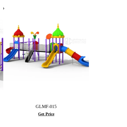
GLMF-015
GLBR-001A
Get Price
Get Price