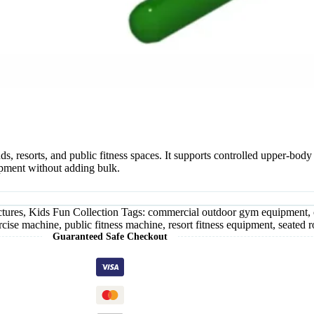
esorts, and public fitness spaces. It supports controlled upper-body pu
ipment without adding bulk.
ctures
,
Kids Fun Collection
Tags:
commercial outdoor gym equipment
,
rcise machine
,
public fitness machine
,
resort fitness equipment
,
seated 
Guaranteed Safe Checkout