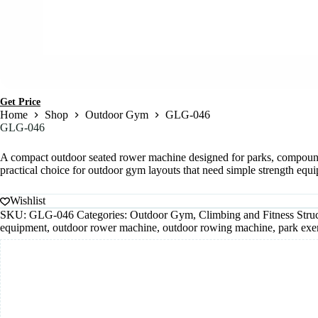
Get Price
Home
Shop
Outdoor Gym
GLG-046
GLG-046
A compact outdoor seated rower machine designed for parks, compounds, r
practical choice for outdoor gym layouts that need simple strength equ
Wishlist
SKU:
GLG-046
Categories:
Outdoor Gym
,
Climbing and Fitness Stru
equipment
,
outdoor rower machine
,
outdoor rowing machine
,
park exe