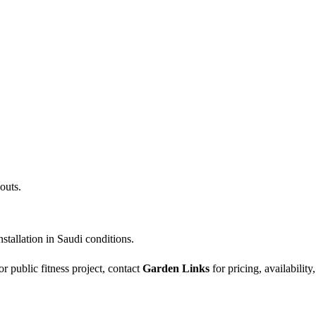
outs.
stallation in Saudi conditions.
r public fitness project, contact
Garden Links
for pricing, availability