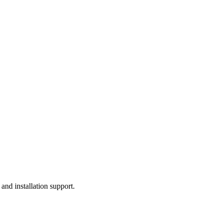
, and installation support.