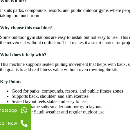
Who is it for?
It suits parks, compounds, resorts, and public outdoor gyms where peop
taking too much room.
Why choose this machine?
Some outdoor gym stations are easy to install but not easy to use. This o
the movement without confusion. That makes it a smart choice for proje
What does it help with?
This machine supports seated pulling movement that helps with back, sh
the goal is to add real fitness value without overcrowding the site.
Key Points
Good for parks, compounds, resorts, and public fitness zones
Supports back, shoulder, and arm exercise
Seated layout feels stable and easy to use
Compact frame suits smaller outdoor gym layouts
hatsapp
Suitable for Saudi weather and regular outdoor use
Call Now
Specifications