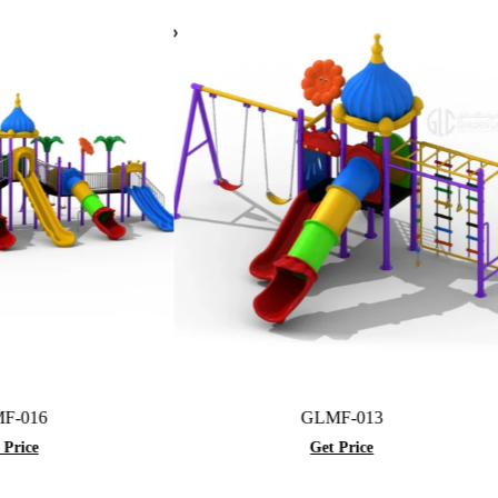
GLMF-013
Get Price