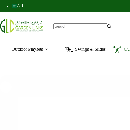
AR
Outdoor Playsets
Swings & Slides
Ou