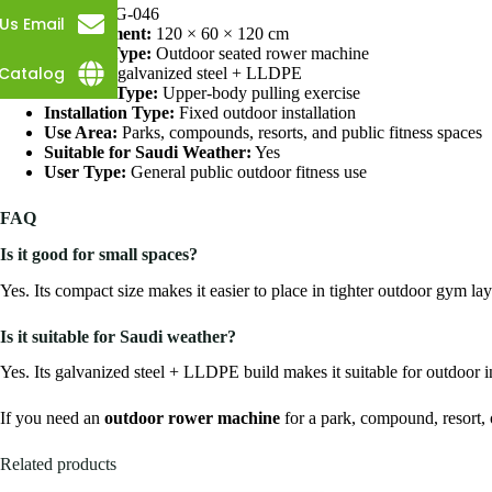
SKU:
GLG-046
Us Email
Measurement:
120 × 60 × 120 cm
Product Type:
Outdoor seated rower machine
Catalog
Material:
galvanized steel + LLDPE
Workout Type:
Upper-body pulling exercise
Installation Type:
Fixed outdoor installation
Use Area:
Parks, compounds, resorts, and public fitness spaces
Suitable for Saudi Weather:
Yes
User Type:
General public outdoor fitness use
FAQ
Is it good for small spaces?
Yes. Its compact size makes it easier to place in tighter outdoor gym lay
Is it suitable for Saudi weather?
Yes. Its galvanized steel + LLDPE build makes it suitable for outdoor in
If you need an
outdoor rower machine
for a park, compound, resort, o
Related products