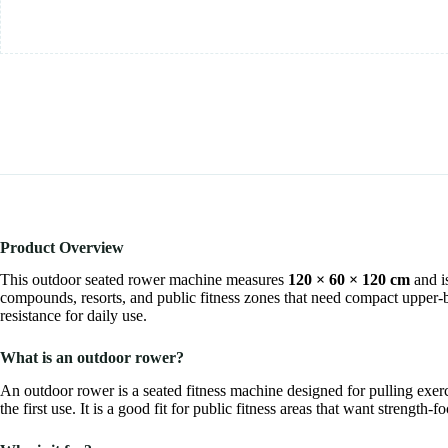
Product Overview
This outdoor seated rower machine measures
120 × 60 × 120 cm
and i
compounds, resorts, and public fitness zones that need compact upper-b
resistance for daily use.
What is an outdoor rower?
An outdoor rower is a seated fitness machine designed for pulling exerc
the first use. It is a good fit for public fitness areas that want streng