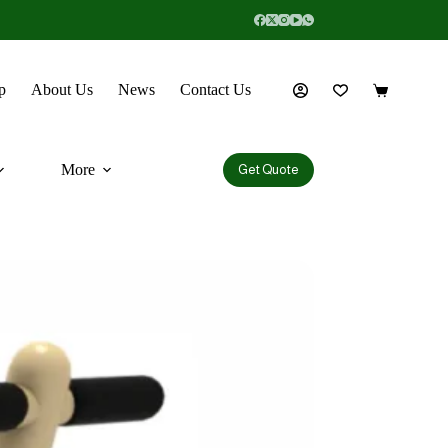
p
About Us
News
Contact Us
More
Get Quote