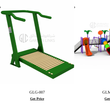
GLG-007
GLMF-016
Get Price
Get Price