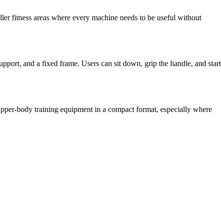
ller fitness areas where every machine needs to be useful without
support, and a fixed frame. Users can sit down, grip the handle, and start
 upper-body training equipment in a compact format, especially where