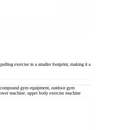
lling exercise in a smaller footprint, making it a
compound gym equipment
,
outdoor gym
rower machine
,
upper body exercise machine