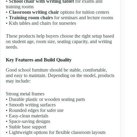
•
School chair with writing tablet
for exams and
training rooms
•
Classroom writing chair
options for tuition centers
•
Training room chairs
for seminars and lecture rooms
• Kids tables and chairs for nurseries
These products help buyers choose the right setup based
on student age, room size, seating capacity, and writing
needs.
Key Features and Build Quality
Good school furniture should be stable, comfortable,
and easy to maintain. Depending on the model, products
may include:
Strong metal frames
• Durable plastic or wooden seating parts
• Smooth writing surfaces
• Rounded edges for safer use
• Easy-clean materials
• Space-saving designs
• Stable base support
• Lightweight options for flexible classroom layouts