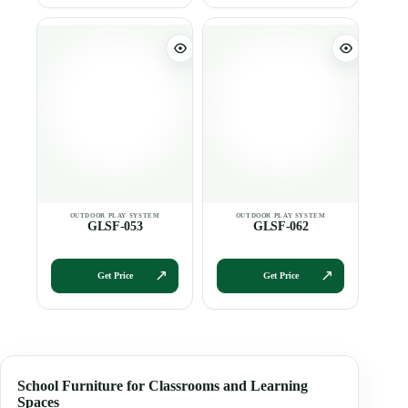
GLSF-053
GLSF-062
Get Price
Get Price
School Furniture for Classrooms and Learning
Spaces