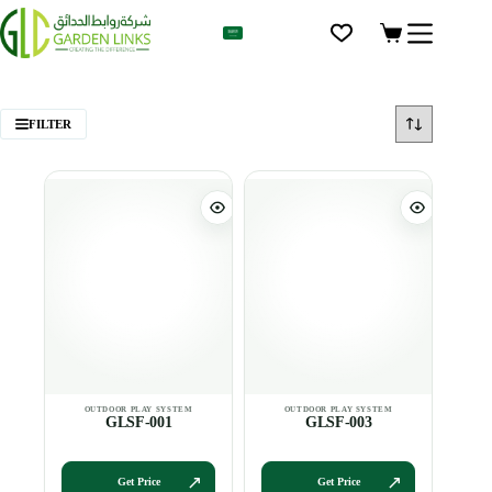
AR
FILTER
GLSF-001
GLSF-003
Get Price
Get Price