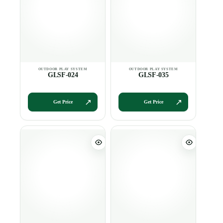
GLSF-024
GLSF-035
Get Price
Get Price