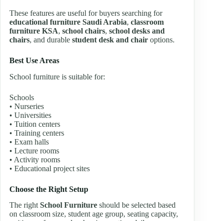
These features are useful for buyers searching for
educational furniture Saudi Arabia
,
classroom
furniture KSA
,
school chairs
,
school desks and
chairs
, and durable
student desk and chair
options.
Best Use Areas
School furniture is suitable for:
Schools
• Nurseries
• Universities
• Tuition centers
• Training centers
• Exam halls
• Lecture rooms
• Activity rooms
• Educational project sites
Choose the Right Setup
The right
School Furniture
should be selected based
on classroom size, student age group, seating capacity,