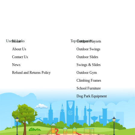
Useful Links
Top Categories
Home
Outdoor Playsets
About Us
Outdoor Swings
Contact Us
Outdoor Slides
News
Swings & Slides
Refund and Returns Policy
Outdoor Gym
Climbing Frames
School Furniture
Dog Park Equipment