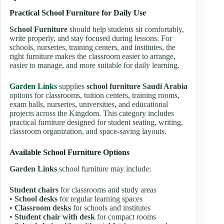
Practical School Furniture for Daily Use
School Furniture
should help students sit comfortably,
write properly, and stay focused during lessons. For
schools, nurseries, training centers, and institutes, the
right furniture makes the classroom easier to arrange,
easier to manage, and more suitable for daily learning.
Garden Links
supplies
school furniture Saudi Arabia
options for classrooms, tuition centers, training rooms,
exam halls, nurseries, universities, and educational
projects across the Kingdom. This category includes
practical furniture designed for student seating, writing,
classroom organization, and space-saving layouts.
Available School Furniture Options
Garden Links
school furniture may include:
Student chairs
for classrooms and study areas
•
School desks
for regular learning spaces
•
Classroom desks
for schools and institutes
•
Student chair with desk
for compact rooms