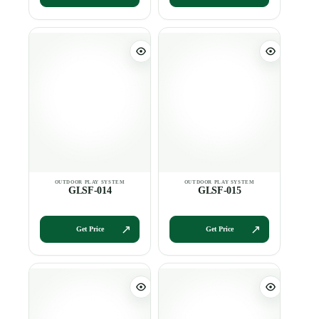
GLSF-014
GLSF-015
Get Price
Get Price