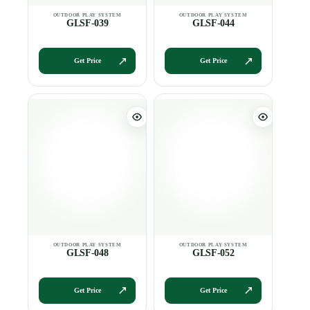
GLSF-039
GLSF-044
Get Price
Get Price
GLSF-048
GLSF-052
Get Price
Get Price