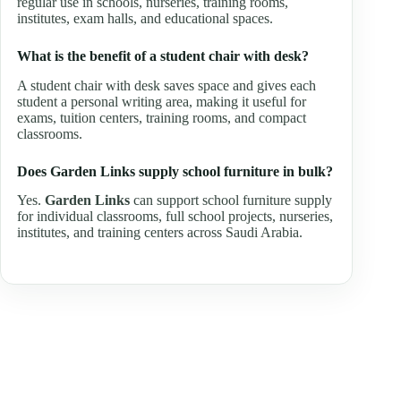
regular use in schools, nurseries, training rooms,
institutes, exam halls, and educational spaces.
What is the benefit of a student chair with desk?
A student chair with desk saves space and gives each
student a personal writing area, making it useful for
exams, tuition centers, training rooms, and compact
classrooms.
Does Garden Links supply school furniture in bulk?
Yes.
Garden Links
can support school furniture supply
for individual classrooms, full school projects, nurseries,
institutes, and training centers across Saudi Arabia.