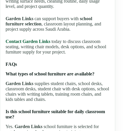
writing surface needs, cleaning routine, daily usage
level, and project quantity.
Garden Links
can support buyers with
school
furniture selection
, classroom layout planning, and
project supply across Saudi Arabia.
Contact Garden Links
today to discuss classroom
seating, writing chair models, desk options, and school
furniture supply for your project.
FAQs
What types of school furniture are available?
Garden Links
supplies student chairs, school desks,
classroom desks, student chair with desk options, school
chairs with writing tablets, training room chairs, and
kids tables and chairs.
Is this school furniture suitable for daily classroom
use?
Yes.
Garden Links
school furniture is selected for